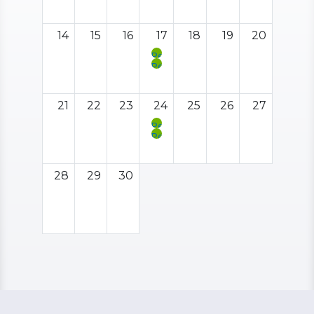
Support
Group
Outing:
San
14
15
16
17
18
19
20
Mateo
County
Peer
Fair
Support
Peer
Meeting
Support
Social
Hour
21
22
23
24
25
26
27
Peer
Support
Peer
Meeting
Support
Social
Hour
28
29
30