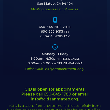
San Mateo, CA 94404
Mailling address for all offices.
Icon of a cell 
650-645-1780
VOICE
650-522-9313
TTY
650-645-1785
FAX
Icon of a cloc
Monday - Friday
9:00am - 4:30pm
PHONE CALLS
9:00am - 5:00pm
OFFICE WALK-INS
Office walk-ins by appointment only.
CID is open for appointments.
Please call
650-645-1780
or email
info@cidsanmateo.org
.
(CID is a scent-free environment. Please refrain from
wearing any scented products while visiting our office.)