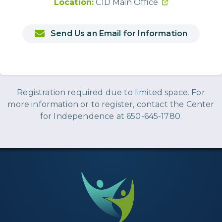
Location:
CID Main Office
Send Us an Email for Information
Registration required due to limited space. For
more information or to register, contact the Center
for Independence at 650-645-1780.