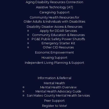
Aging Disability Resources Connection
Assistive Technology (AT)
Caregiving Support
Community Health Resources for
Older Adults & Individuals with Disabilities
Disability Disaster Access & Resources
Apply for DDAR Services
Community Education & Resources
PG&E Public Safety Power Shutoffs
Emergency Starter Kit
Other CID Resources
Economic Empowerment
Housing Support
Independent Living Planning & Support
Information & Referral
Mental Health
Mental Health Overview
Mental Health Advocacy Guide
San Mateo County Mental Health Services
Peer Support
Register to Vote!