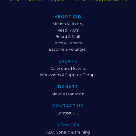
ABOUT CID
Sitemap
Mission & History
Read FAQ's
Board & Staff
Jobs & Careers
Become a Volunteer
EVENTS
Calendar of Events
Workshops & Support Groups
DONATE
Make a Donation
CONTACT US
Contact CID
SERVICES
ADA Consult & Training