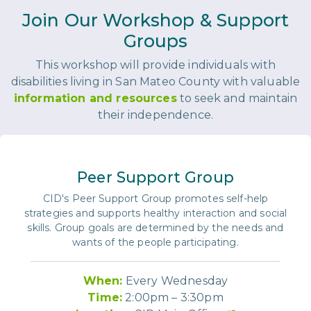
Join Our Workshop & Support
Groups
This workshop will provide individuals with
disabilities living in San Mateo County with valuable
information and resources
to seek and maintain
their independence.
Peer Support Group
CID's Peer Support Group promotes self-help
strategies and supports healthy interaction and social
skills. Group goals are determined by the needs and
wants of the people participating.
When:
Every Wednesday
Time:
2:00pm – 3:30pm