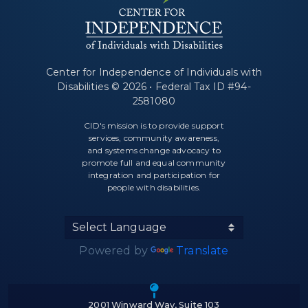
Center for Independence of Individuals with
Disabilities © 2026 • Federal Tax ID #94-
2581080
CID's mission is to provide support
services, community awareness,
and systems change advocacy to
promote full and equal community
integration and participation for
people with disabilities.
Powered by
Translate
Icon of a map m
2001 Winward Way, Suite 103