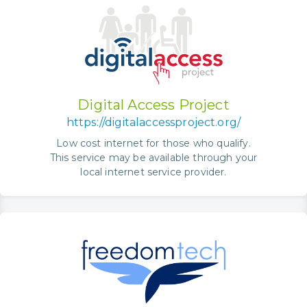
Digital Access Project
https://digitalaccessproject.org/
Low cost internet for those who qualify.
This service may be available through your
local internet service provider.