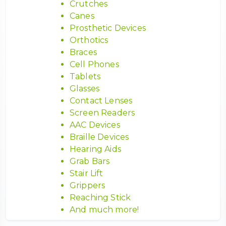
Crutches
Canes
Prosthetic Devices
Orthotics
Braces
Cell Phones
Tablets
Glasses
Contact Lenses
Screen Readers
AAC Devices
Braille Devices
Hearing Aids
Grab Bars
Stair Lift
Grippers
Reaching Stick
And much more!