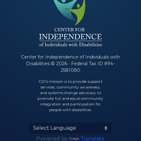
Center for Independence of Individuals with
Disabilities © 2026 • Federal Tax ID #94-
2581080
CID's mission is to provide support
services, community awareness,
and systems change advocacy to
promote full and equal community
integration and participation for
people with disabilities.
Powered by
Translate