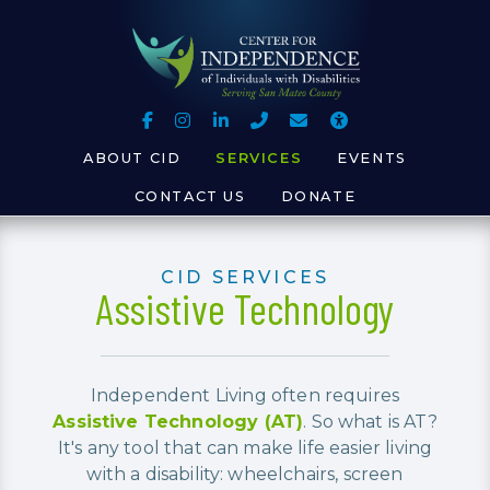
Skip to Main Content
Skip to Sitemap
Follow Us on Facebook
See Us on Instagram
Connect with Us on LinkedIn
Call Us
Contact Us
Accessibili
ABOUT CID
SERVICES
EVENTS
CONTACT US
DONATE
CID SERVICES
Assistive Technology
Independent Living often requires
Assistive Technology (AT)
. So what is AT?
It's any tool that can make life easier living
with a disability: wheelchairs, screen