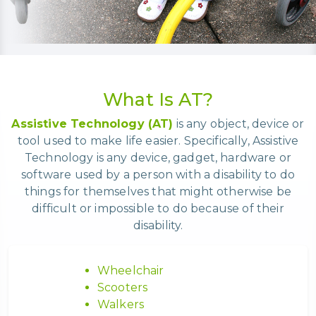
What Is AT?
Assistive Technology (AT)
is any object, device or
tool used to make life easier. Specifically, Assistive
Technology is any device, gadget, hardware or
software used by a person with a disability to do
things for themselves that might otherwise be
difficult or impossible to do because of their
disability.
Wheelchair
Scooters
Walkers