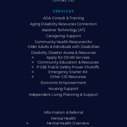
Contact CID
SERVICES
ADA Consult & Training
Aging Disability Resources Connection
Assistive Technology (AT)
Caregiving Support
Community Health Resources for
Older Adults & Individuals with Disabilities
Disability Disaster Access & Resources
Apply for DDAR Services
Community Education & Resources
PG&E Public Safety Power Shutoffs
Emergency Starter Kit
Other CID Resources
Economic Empowerment
Housing Support
Independent Living Planning & Support
Information & Referral
Mental Health
Mental Health Overview