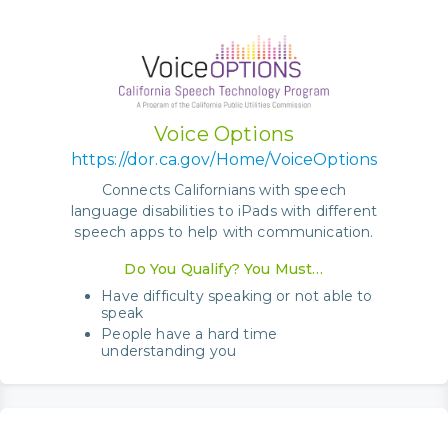
Voice Options
https://dor.ca.gov/Home/VoiceOptions
Connects Californians with speech
language disabilities to iPads with different
speech apps to help with communication.
Do You Qualify? You Must…
Have difficulty speaking or not able to
speak
People have a hard time
understanding you