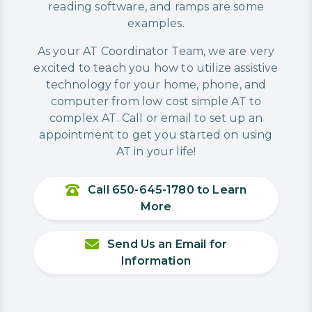
reading software, and ramps are some
examples.
As your AT Coordinator Team, we are very
excited to teach you how to utilize assistive
technology for your home, phone, and
computer from low cost simple AT to
complex AT. Call or email to set up an
appointment to get you started on using
AT in your life!
Call 650-645-1780 to Learn
More
Send Us an Email for
Information