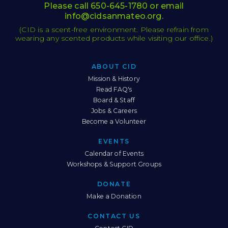
Please call
650-645-1780
or email
info@cidsanmateo.org
.
(CID is a scent-free environment. Please refrain from
wearing any scented products while visiting our office.)
ABOUT CID
Sitemap
Mission & History
Read FAQ's
Board & Staff
Jobs & Careers
Become a Volunteer
EVENTS
Calendar of Events
Workshops & Support Groups
DONATE
Make a Donation
CONTACT US