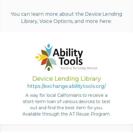
You can learn more about the Device Lending
Library, Voice Options, and more here:
Device Lending Library
https://exchange.abilitytools.org/
A way for local Californians to receive a
short-term loan of various devices to test
out and find the best item for you.
Available through the AT Reuse Program.