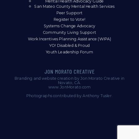
Mental Health Advocacy Guide
San Mateo County Mental Health Services
Peer Support
Register to Vote!
Systems Change Advocacy
Community Living Support
Work Incentives Planning Assistance (WIPA)
YO! Disabled & Proud
Youth Leadership Forum
Branding and website creation by Jon Morato Creative in
Novato, CA.
www.JonMorato.com
Photographs contributed by Anthony Tusler.