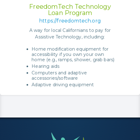
FreedomTech Technology
Loan Program
https://freedomtech.org
A way for local Californians to pay for
Assistive Technology, including:
Home modification equipment for
accessibility if you own your own
home (e.g., ramps, shower, grab bars)
Hearing aids
Computers and adaptive
accessories/software
Adaptive driving equipment