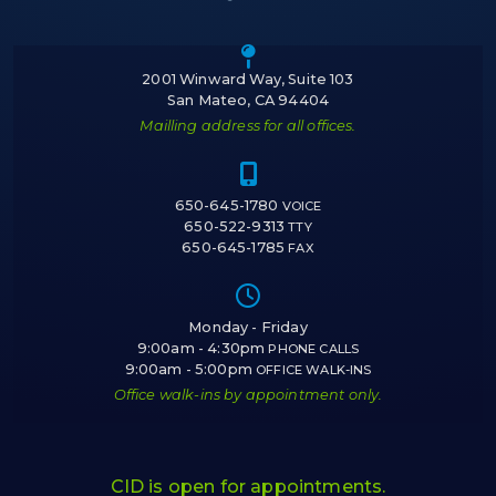
Icon of a map m
2001 Winward Way, Suite 103
San Mateo, CA 94404
Mailling address for all offices.
Icon of a cell 
650-645-1780
VOICE
650-522-9313
TTY
650-645-1785
FAX
Icon of a cloc
Monday - Friday
9:00am - 4:30pm
PHONE CALLS
9:00am - 5:00pm
OFFICE WALK-INS
Office walk-ins by appointment only.
CID is open for appointments.