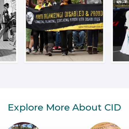
Explore More About CID