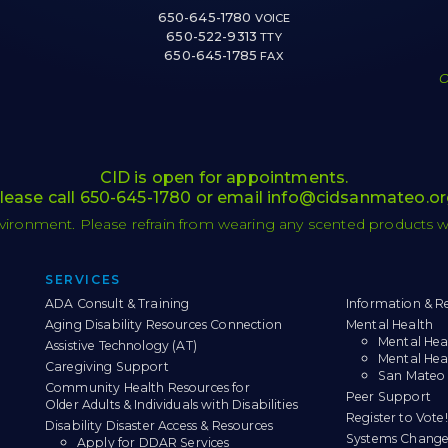
650-645-1780
VOICE
650-522-9313
TTY
650-645-1785
FAX
O
CID is open for appointments.
lease call
650-645-1780
or email
info@cidsanmateo.or
nvironment. Please refrain from wearing any scented products whil
Sitemap
SERVICES
ADA Consult & Training
Information & Re
Aging Disability Resources Connection
Mental Health
Mental Hea
Assistive Technology (AT)
Mental Hea
Caregiving Support
San Mateo 
Community Health Resources for
Peer Support
Older Adults & Individuals with Disabilities
Register to Vote!
Disability Disaster Access & Resources
Systems Change
Apply for DDAR Services