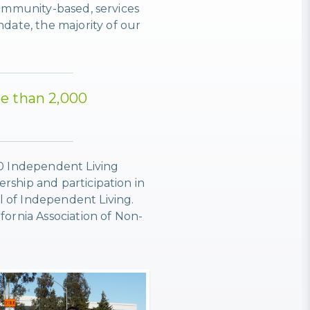
community-based, services
ate, the majority of our
re than 2,000
00 Independent Living
rship and participation in
l of Independent Living.
fornia Association of Non-