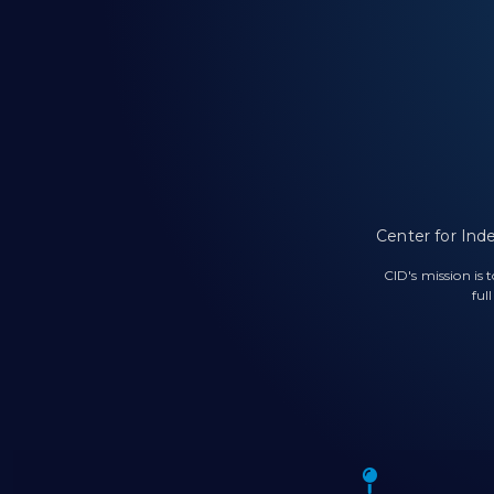
Center for Ind
CID's mission is
ful
Icon o