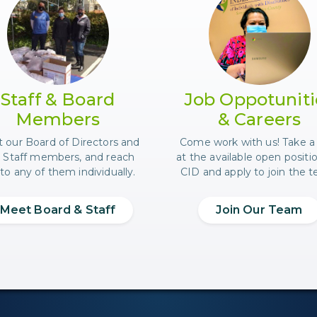
researching on the internet.
Photo of a few CID staff at a food distribution
Photo of 
Staff & Board
Job Oppotuniti
Members
& Careers
 our Board of Directors and
Come work with us! Take a
 Staff members, and reach
at the available open positi
to any of them individually.
CID and apply to join the 
Meet Board & Staff
Join Our Team