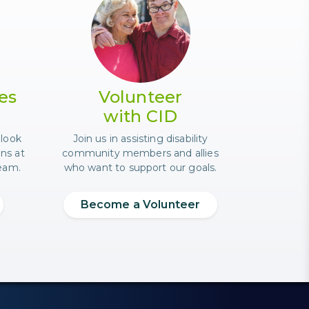
 event.
a CID staff member with a laptop.
Photo of an older mother in e
es
Volunteer
with CID
 look
Join us in assisting disability
ons at
community members and allies
team.
who want to support our goals.
Become a Volunteer