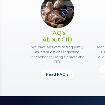
Photo of a senior couple 
FAQ's
About CID
We have answers to frequently
Meet
asked questions regarding
CID
Independent Living Centers and
out 
CID.
Read FAQ's