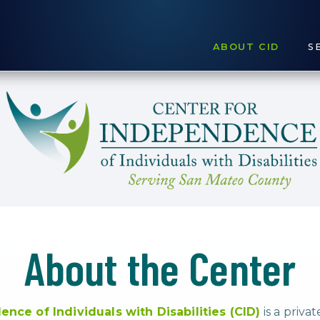
ABOUT CID
S
About the Center
nce of Individuals with Disabilities (CID)
is a priva