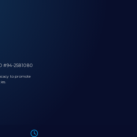
 ID #94-2581080
vocacy to promote
ies.
l phone.
Icon of a clock.