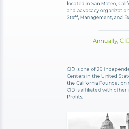
located in San Mateo, Cali
and advocacy organization
Staff, Management, and Boar
Annually, CI
CID is one of 29 Independe
Centers in the United Stat
the California Foundation
CID is affiliated with oth
Profits.