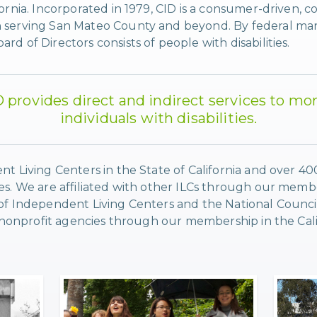
fornia. Incorporated in 1979, CID is a consumer-driven, 
 serving San Mateo County and beyond. By federal mand
d of Directors consists of people with disabilities.
D provides direct and indirect services to mo
individuals with disabilities.
nt Living Centers in the State of California and over 4
es. We are affiliated with other ILCs through our membe
 of Independent Living Centers and the National Counci
er nonprofit agencies through our membership in the Cali