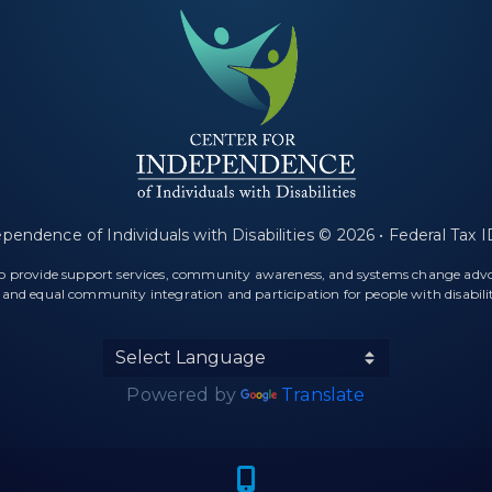
ependence of Individuals with Disabilities © 2026 • Federal Tax
 to provide support services, community awareness, and systems change ad
l and equal community integration and participation for people with disabilit
Powered by
Translate
f a map marker.
Icon of a cel