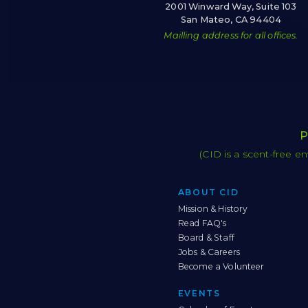
2001 Winward Way, Suite 103
San Mateo, CA 94404
Mailling address for all offices.
P
(CID is a scent-free e
ABOUT CID
Mission & History
Read FAQ's
Board & Staff
Jobs & Careers
Become a Volunteer
EVENTS