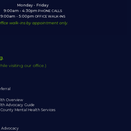
Monday - Friday
9:00am - 4:30pm
PHONE CALLS
9:00am - 5:00pm
OFFICE WALK-INS
ffice walk-ins by appointment only.
g
.
e visiting our office.)
ferral
lth Overview
lth Advocacy Guide
County Mental Health Services
 Advocacy