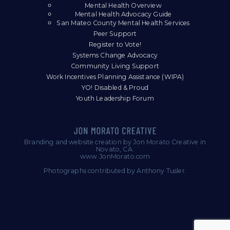
Mental Health Overview
Mental Health Advocacy Guide
San Mateo County Mental Health Services
Peer Support
Register to Vote!
Systems Change Advocacy
Community Living Support
Work Incentives Planning Assistance (WIPA)
YO! Disabled & Proud
Youth Leadership Forum
Branding and website creation by Jon Morato Creative in
Novato, CA.
www.JonMorato.com
Photographs contributed by Anthony Tusler.