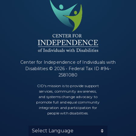
Center for Independence of Individuals with
Disabilities © 2026 • Federal Tax ID #94-
2581080
CID's mission is to provide support
services, community awareness,
and systems change advocacy to
promote full and equal community
integration and participation for
people with disabilities.