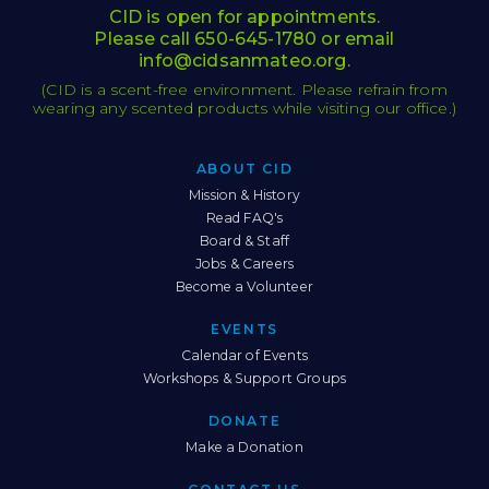
CID is open for appointments.
Please call
650-645-1780
or email
info@cidsanmateo.org
.
(CID is a scent-free environment. Please refrain from
wearing any scented products while visiting our office.)
ABOUT CID
Sitemap
Mission & History
Read FAQ's
Board & Staff
Jobs & Careers
Become a Volunteer
EVENTS
Calendar of Events
Workshops & Support Groups
DONATE
Make a Donation