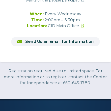
wants of the people participating.
When:
Every Wednesday
Time:
2:00pm – 3:30pm
Location:
CID Main Office
Send Us an Email for Information
Registration required due to limited space. For
more information or to register, contact the Center
for Independence at 650-645-1780.