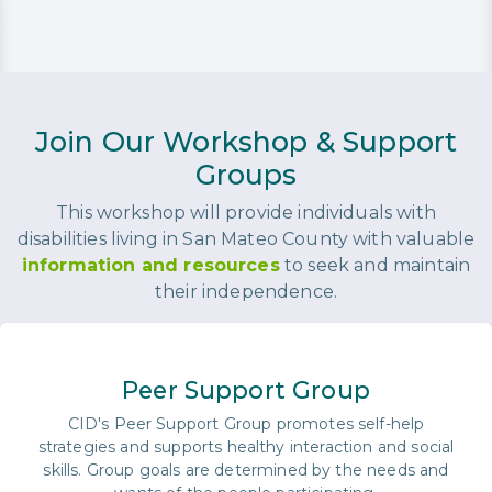
Join Our Workshop & Support
Groups
This workshop will provide individuals with
disabilities living in San Mateo County with valuable
information and resources
to seek and maintain
their independence.
Peer Support Group
CID's Peer Support Group promotes self-help
strategies and supports healthy interaction and social
skills. Group goals are determined by the needs and