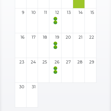
Meeting
Support
Social
Hour
9
10
11
12
13
14
15
Peer
Support
Peer
Meeting
Support
Social
Hour
16
17
18
19
20
21
22
Peer
Support
Peer
Meeting
Support
Social
Hour
23
24
25
26
27
28
29
Peer
Support
Peer
Meeting
Support
Social
Hour
30
31