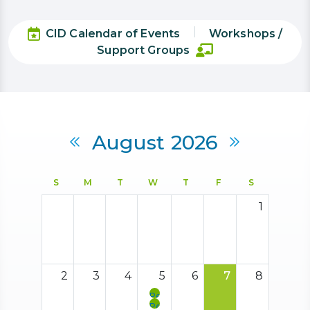
CID Calendar of Events
Workshops /
Support Groups
Calendar
August 2026
Previous Month
Next Mon
S
M
T
W
T
F
S
1
2
3
4
5
6
7
8
Peer
Support
Peer