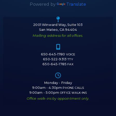
Powered by
Translate
Icon of a map m
2001 Winward Way, Suite 103
San Mateo, CA 94404
Mailling address for all offices.
Icon of a cell 
650-645-1780
VOICE
650-522-9313
TTY
650-645-1785
FAX
Icon of a cloc
Monday - Friday
9:00am - 4:30pm
PHONE CALLS
9:00am - 5:00pm
OFFICE WALK-INS
Office walk-ins by appointment only.