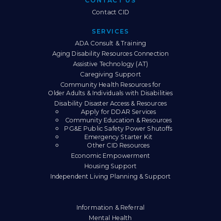
CONTACT US
Contact CID
SERVICES
ADA Consult & Training
Aging Disability Resources Connection
Assistive Technology (AT)
Caregiving Support
Community Health Resources for
Older Adults & Individuals with Disabilities
Disability Disaster Access & Resources
Apply for DDAR Services
Community Education & Resources
PG&E Public Safety Power Shutoffs
Emergency Starter Kit
Other CID Resources
Economic Empowerment
Housing Support
Independent Living Planning & Support
Information & Referral
Mental Health